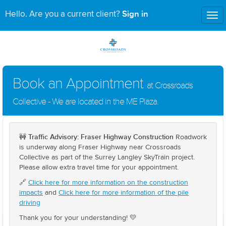
Sign in
Hello. Are you a current client?
Tog
nav
Book an Appointment
at Crossroads
Collective - We are located in the ME Plaza.
Traffic Advisory: Fraser Highway Construction
🚧
Roadwork
is underway along Fraser Highway near Crossroads
Collective as part of the Surrey Langley SkyTrain project.
Please allow extra travel time for your appointment.
🔗
Click here for more information on the construction
impacts
and
Click here for more information of the pile
driving
Thank you for your understanding! 💛