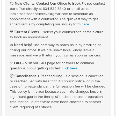
New Clients: Contact Our Office to Book
😊
Please contact
our office directly at 604-532-5340 or email us at
info.crossroadscollective@gmail.com to schedule an
appointment with a counsellor. The quickest way to get
scheduled is by completing our inquiry form
here
.
Current Clients
💙
– select your counsellor’s name/picture
to book an appointment.
Need help?
✉
The best way to reach us is by emailing or
calling our office. If we are unavailable, kindly leave a
message, and we will return your call as soon as we can.
FAQ
✅
– Visit our FAQ page for answers to common
questions about getting started:
click here
.
Cancellations + Rescheduling
🕒
–If a session is cancelled
or rescheduled with less than 48 hours’ notice, or in the
case of non-attendance, the full session fee will be charged.
This policy is in place because such late changes leave a
significant gap in the therapist’s schedule and preparation
time that could otherwise have been allocated to another
client requiring assistance.